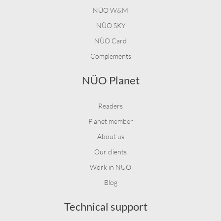
NÜO W&M
NÜO SKY
NÜO Card
Complements
NÜO Planet
Readers
Planet member
About us
Our clients
Work in NÜO
Blog
Technical support