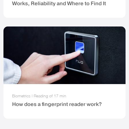
Works, Reliability and Where to Find It
Biometrics
|
Reading of
17 min
How does a fingerprint reader work?