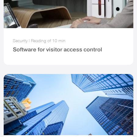
Security
|
Reading of
10 min
Software for visitor access control