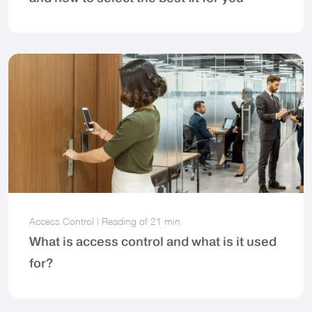
Access Control
|
Reading of
21 min
What is access control and what is it used
for?