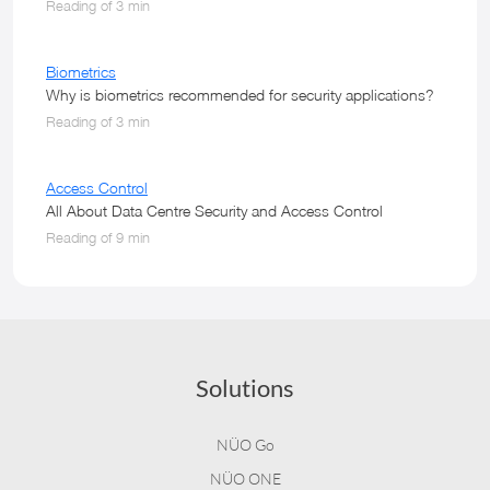
Reading of 3 min
Biometrics
Why is biometrics recommended for security applications?
Reading of 3 min
Access Control
All About Data Centre Security and Access Control
Reading of 9 min
Solutions
NÜO Go
NÜO ONE