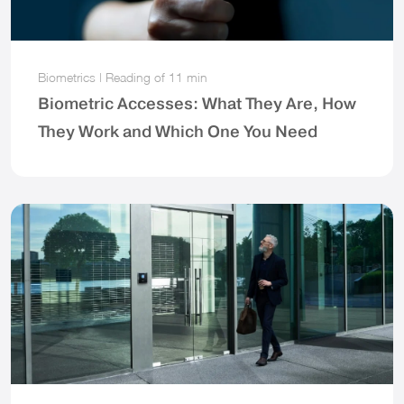
Biometrics
|
Reading of
11 min
Biometric Accesses: What They Are, How
They Work and Which One You Need