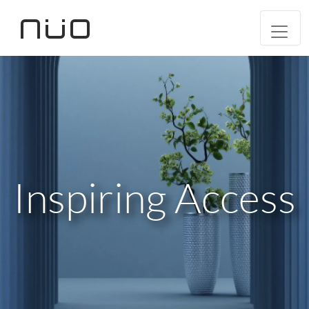
Inspiring Access