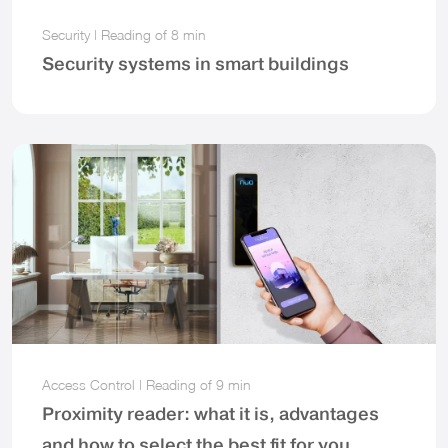
Security
|
Reading of
8 min
Security systems in smart buildings
Access Control
|
Reading of
9 min
Proximity reader: what it is, advantages
and how to select the best fit for you