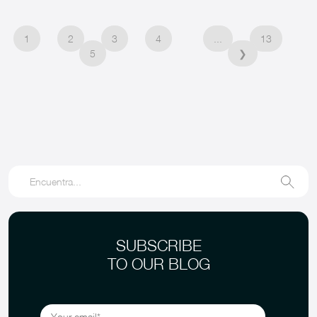
1
2
3
4
...
13
5
❯
SUBSCRIBE
TO OUR BLOG