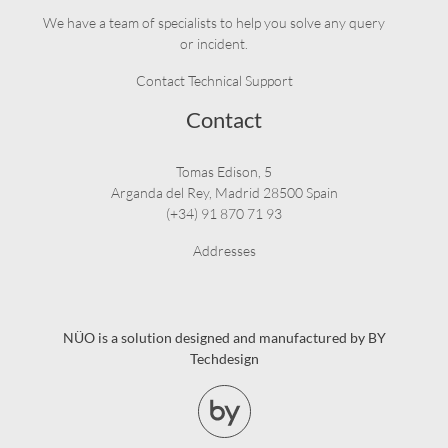
We have a team of specialists to help you solve any query
or incident.
Contact Technical Support
Contact
Tomas Edison, 5
Arganda del Rey, Madrid 28500 Spain
(+34) 91 870 71 93
Addresses
NÜO is a solution designed and manufactured by BY
Techdesign