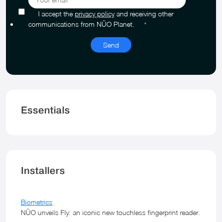
I accept the
privacy policy
and receiving other
communications from NÜO Planet.
*
Essentials
Installers
Biometrics
NÜO unveils Fly: an iconic new touchless fingerprint reader.