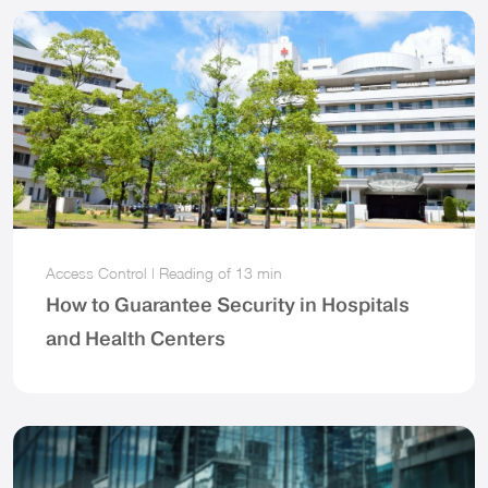
Access Control
|
Reading of
13 min
How to Guarantee Security in Hospitals
and Health Centers