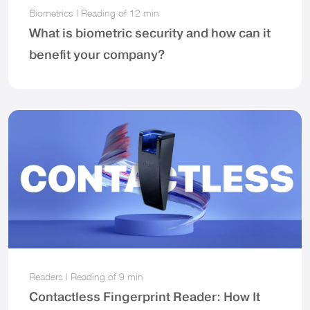
Biometrics
|
Reading of
12 min
What is biometric security and how can it
benefit your company?
Readers
|
Reading of
9 min
Contactless Fingerprint Reader: How It