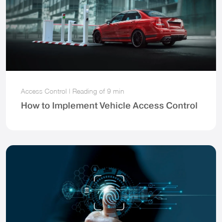
Access Control
|
Reading of
9 min
How to Implement Vehicle Access Control