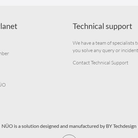
lanet
Technical support
We have a team of specialists t
you solve any query or incident
mber
Contact Technical Support
NÜO
NÜO is a solution designed and manufactured by BY Techdesign