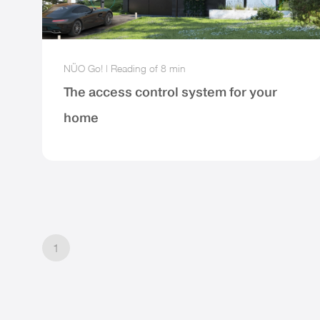
NÜO Go!
|
Reading of
8 min
The access control system for your
home
1