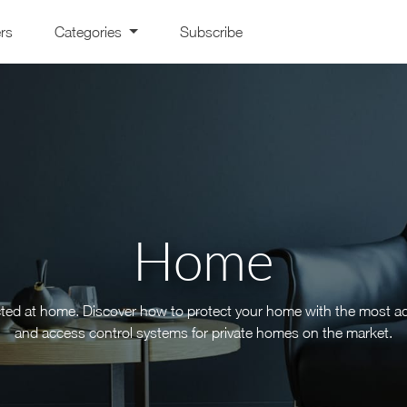
ers
Categories
Subscribe
Home
cted at home. Discover how to protect your home with the most a
and access control systems for private homes on the market.