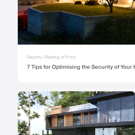
Security
|
Reading of
6 min
7 Tips for Optimising the Security of You