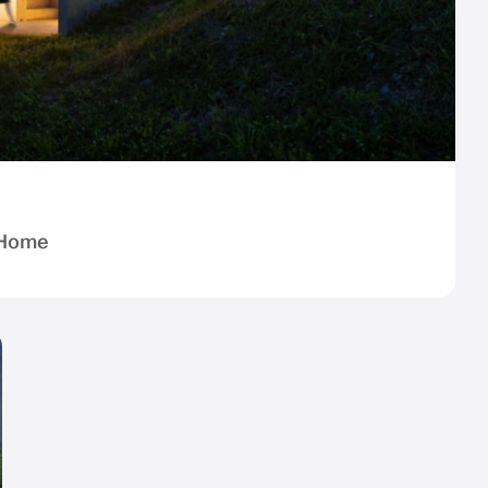
r Home