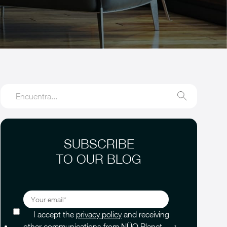
SUBSCRIBE
TO OUR BLOG
I accept the
privacy policy
and receiving
other communications from NÜO Planet.