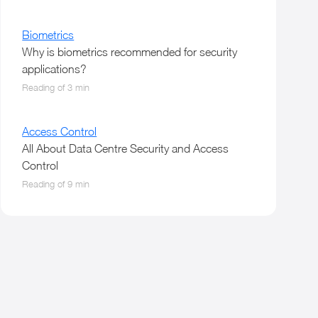
Biometrics
Why is biometrics recommended for security
applications?
Reading of 3 min
Access Control
All About Data Centre Security and Access
Control
Reading of 9 min