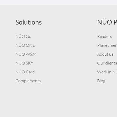
Solutions
NÜO P
NÜO Go
Readers
NÜO ONE
Planet me
NÜO W&M
About us
NÜO SKY
Our clients
NÜO Card
Work in 
Complements
Blog