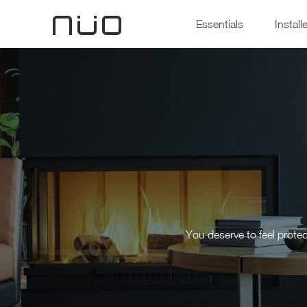
Essentials
Install
You deserve to feel prote