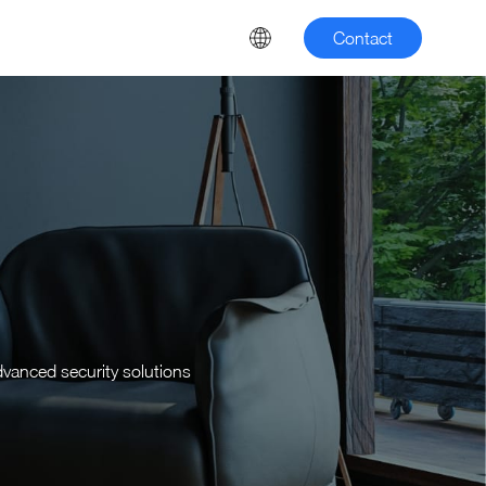
Contact
dvanced security solutions