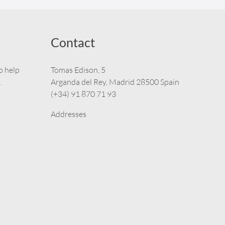
Contact
o help
Tomas Edison, 5
.
Arganda del Rey, Madrid 28500 Spain
(+34) 91 870 71 93
Addresses