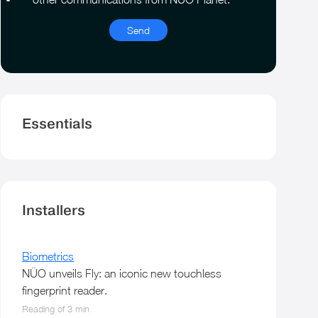
*
Essentials
Installers
Biometrics
NÜO unveils Fly: an iconic new touchless
fingerprint reader.
Reading of 3 min