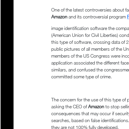
One of the latest controversies about fa
Amazon
and its controversial program
image identification software the com
(American Union for Civil Liberties) cond
this type of software, crossing data of 
public pictures of all members of the U
members of the US Congress were incorre
application associated the different fac
similars, and confused the congress
committed some type of crime.
The concern for the use of this type of
asking the CEO of
Amazon
to stop sell
consequences that may occur if securit
searches, based on false identificatio
they are not 100% fully developed.