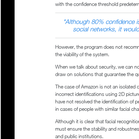
with the confidence threshold predete
"
Although 80% confidence is 
social networks, it would 
However, the program does not recommend
the viability of the system.
When we talk about security, we can not 
draw on solutions that guarantee the qua
The case of Amazon is not an isolated c
incorrect identifications using 2D pictur
have not resolved the identification of p
in cases of people with similar facial ch
Although it is clear that facial recogni
must ensure the stability and robustness
and public institutions.