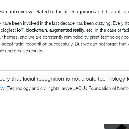
st controversy related to facial recognition and its applicat
 have been involved in the last decade has been dizzying. Every lit
nologies;
IoT, blockchain, augmented reality,
etc. In the case of fac
ur homes, and we are constantly reminded by great technology c
to adopt facial recognition successfully. But we can not forget that 
le and precise results.
heory that facial recognition is not a safe technology
ow
(Technology and civil rights lawyer, ACLU Foundation of Northe