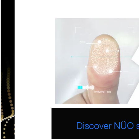
Discover NÜO s