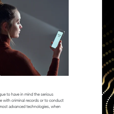
gue to have in mind the serious
 with criminal records or to conduct
he most advanced technologies, when