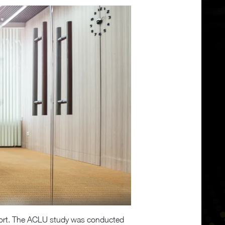
upport. The ACLU study was conducted