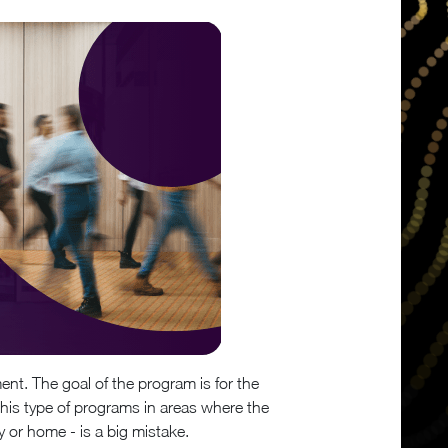
ent. The goal of the program is for the
 this type of programs in areas where the
or home - is a big mistake.