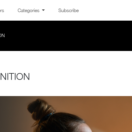
ers
Categories
Subscribe
ON
NITION