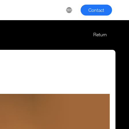
Contact
Return