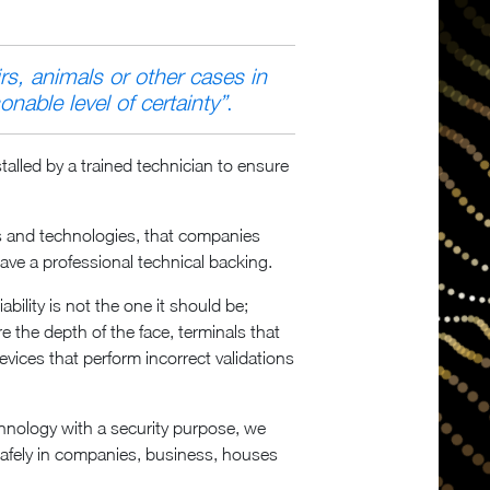
rs, animals or other cases in
onable level of certainty”
.
talled by a trained technician to ensure
ions and technologies, that companies
have a professional technical backing.
ility is not the one it should be;
re the depth of the face, terminals that
devices that perform incorrect validations
echnology with a security purpose, we
t safely in companies, business, houses