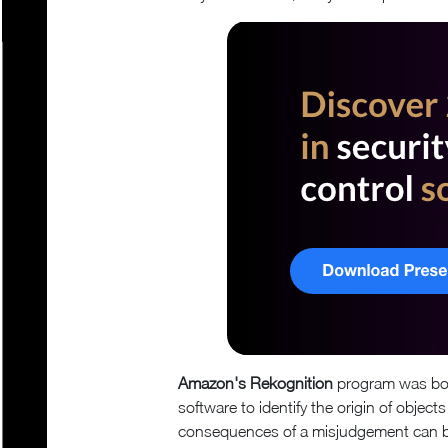
Amazon's Rekognition
program was born
software to identify the origin of objec
consequences of a misjudgement can be 