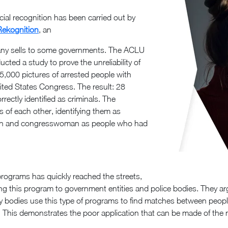
cial recognition has been carried out by
Rekognition
, an
pany sells to some governments. The ACLU
ucted a study to prove the unreliability of
25,000 pictures of arrested people with
nited States Congress. The result: 28
ctly identified as criminals. The
es of each other, identifying them as
men and congresswoman as people who had
 programs has quickly reached the streets,
ing this program to government entities and police bodies. They ar
y bodies use this type of programs to find matches between people
ns. This demonstrates the poor application that can be made of t