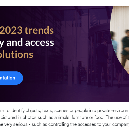
 to identify objects, texts, scenes or people in a private environm
ts pictured in photos such as animals, furniture or food. The use of
very serious - such as controlling the accesses to your company 