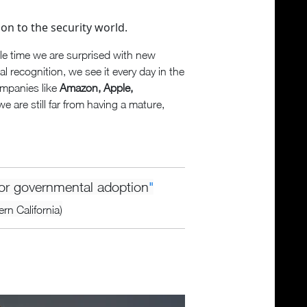
ion to the security world.
tle time we are surprised with new
ial recognition, we see it every day in the
ompanies like
Amazon, Apple,
we are still far from having a mature,
 for governmental adoption
"
rn California)