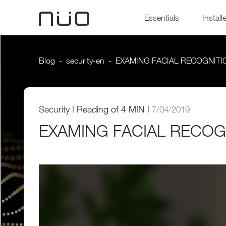
Essentials
Install
Blog
security-en
EXAMING FACIAL RECOGNITI
Security
|
Reading of
4 MIN |
7/04/2019
EXAMING FACIAL RECOG