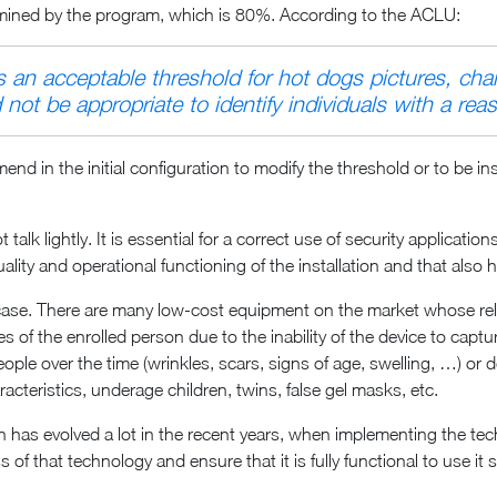
rmined by the program, which is 80%. According to the ACLU:
an acceptable threshold for hot dogs pictures, chai
not be appropriate to identify individuals with a reas
 in the initial configuration to modify the threshold or to be ins
talk lightly. It is essential for a correct use of security applicat
lity and operational functioning of the installation and that also 
ase. There are many low-cost equipment on the market whose reliab
es of the enrolled person due to the inability of the device to captu
eople over the time (wrinkles, scars, signs of age, swelling, …) or 
aracteristics, underage children, twins, false gel masks, etc.
tion has evolved a lot in the recent years, when implementing the t
 of that technology and ensure that it is fully functional to use i