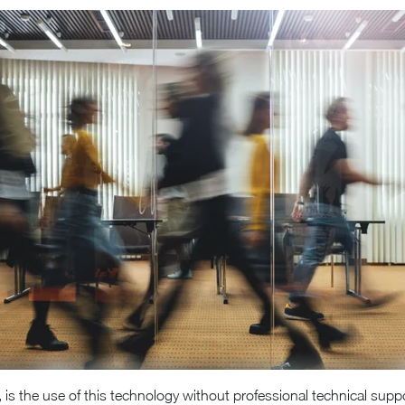
 is the use of this technology without professional technical s