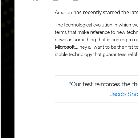
has recently starred the late
Amazon
The technological evolution in which we
terms that make reference to new tech
news as something that is coming to o
Microsoft...
hey all want to be the first 
stable technology that guarantees reliab
"
Our test reinforces the t
Jacob Sn