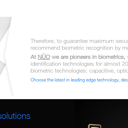
Therefore, to guarantee maximum securi
recommend biometric recognition by mea
At
NÜO
we are pioneers in biometrics,
identification technologies for almost 2
biometric technologies: capacitive, opti
Choose the latest in leading edge technology, des
olutions