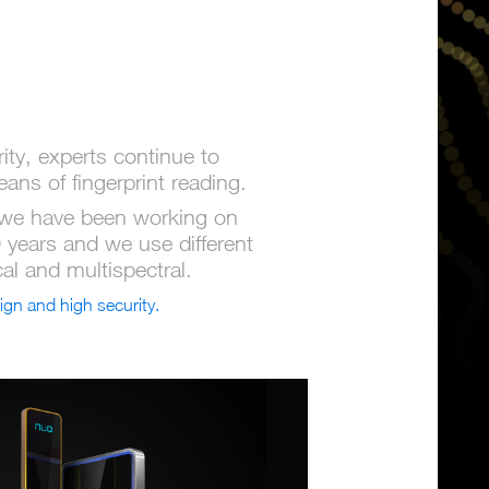
ty, experts continue to
ns of fingerprint reading.
we have been working on
0 years and we use different
cal and multispectral.
ign and high security.