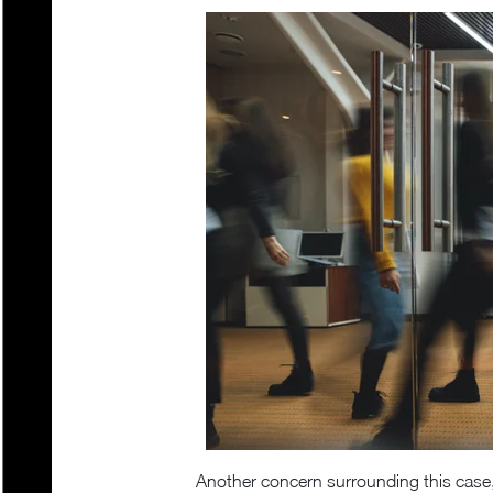
Another concern surrounding this case,