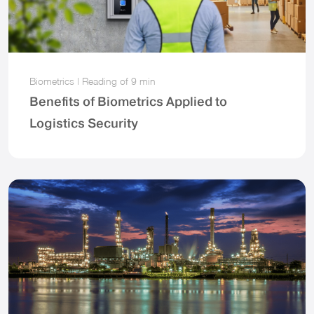
Biometrics
|
Reading of
9 min
Benefits of Biometrics Applied to
Logistics Security