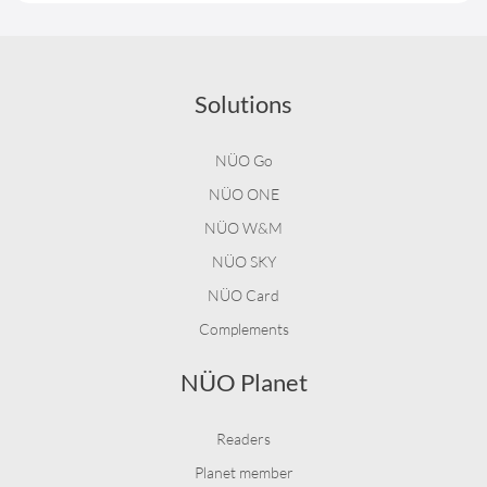
Solutions
NÜO Go
NÜO ONE
NÜO W&M
NÜO SKY
NÜO Card
Complements
NÜO Planet
Readers
Planet member