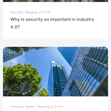
Security
|
Reading of
5 min
Why is security so important in Industry
4.0?
Industrial Sector
|
Reading of
9 min