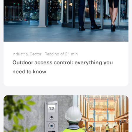
Industrial Sector
|
Reading of
21 min
Outdoor access control: everything you
need to know