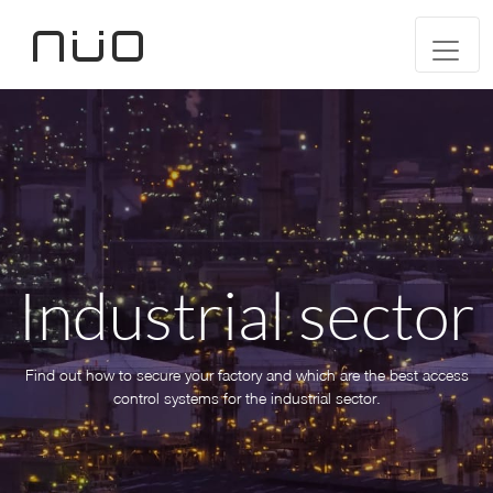
Industrial sector
Find out how to secure your factory and which are the best access
control systems for the industrial sector.