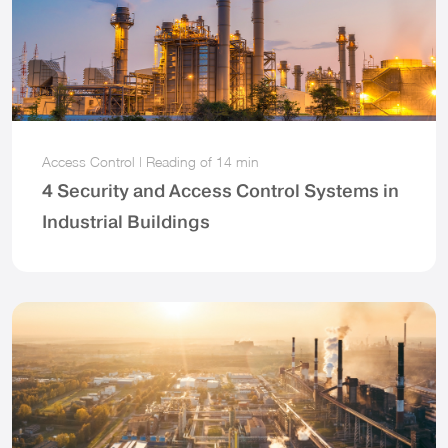
Access Control
|
Reading of
14 min
4 Security and Access Control Systems in
Industrial Buildings