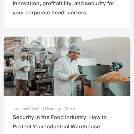
Innovation, profitability, and security for
your corporate headquarters
Industrial Sector
|
Reading of
8 min
Security in the Food Industry: How to
Protect Your Industrial Warehouse