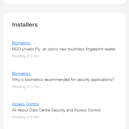
Installers
Biometrics
NÜO unveils Fly: an iconic new touchless fingerprint reader.
Reading of 3 min
Biometrics
Why is biometrics recommended for security applications?
Reading of 3 min
Access Control
All About Data Centre Security and Access Control
Reading of 9 min