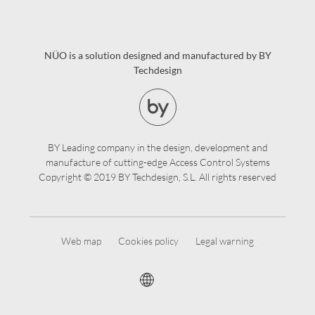
NÜO is a solution designed and manufactured by BY
Techdesign
BY Leading company in the design, development and
manufacture of cutting-edge Access Control Systems
Copyright © 2019 BY Techdesign, S.L. All rights reserved
Web map
Cookies policy
Legal warning