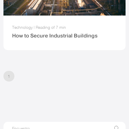
Technology
|
Reading of
7 min
How to Secure Industrial Buildings
1