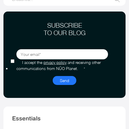
SUBSCRIBE
TO OUR BLOG
I accept the
privacy policy
and receiving other
communications from NÜO Planet.
*
Essentials