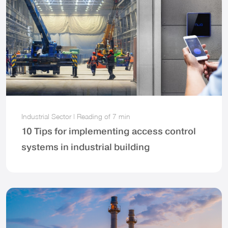
Industrial Sector
|
Reading of
7 min
10 Tips for implementing access control
systems in industrial building