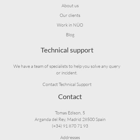
About us
Our clients
Work in NÜO
Blog
Technical support
We have a team of specialists to help you solve any query
or incident.
Contact Technical Support
Contact
Tomas Edison, 5
Arganda del Rey, Madrid 28500 Spain
(+34) 91 870 71 93
Addresses