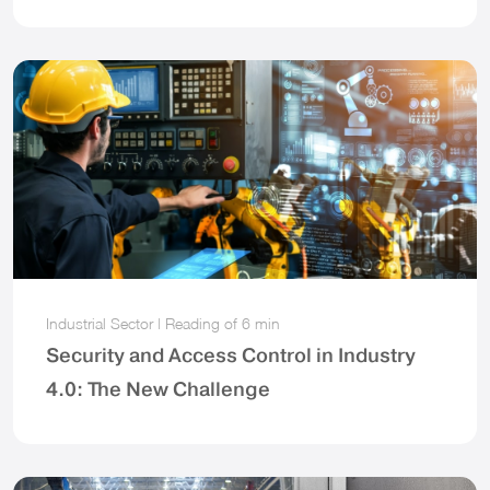
Industrial Sector
|
Reading of
6 min
Security and Access Control in Industry
4.0: The New Challenge