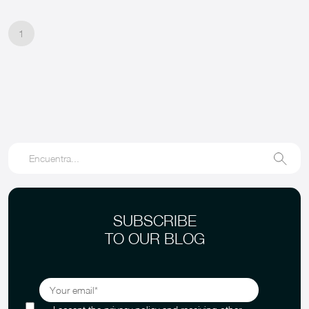
1
SUBSCRIBE
TO OUR BLOG