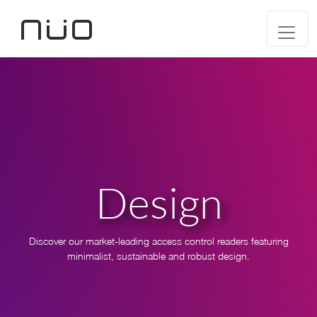
Design
Discover our market-leading access control readers featuring
minimalist, sustainable and robust design.