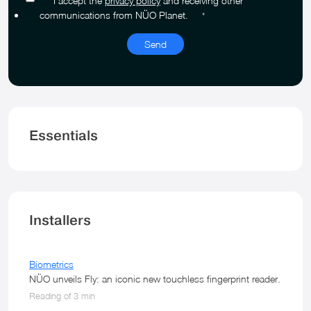
I accept the
privacy policy
and receiving other
communications from NÜO Planet.
*
Essentials
Installers
Biometrics
NÜO unveils Fly: an iconic new touchless fingerprint reader.
Reading of 3 min