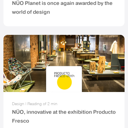
NÜO Planet is once again awarded by the
world of design
Design
|
Reading of
2 min
NÜO, innovative at the exhibition Producto
Fresco