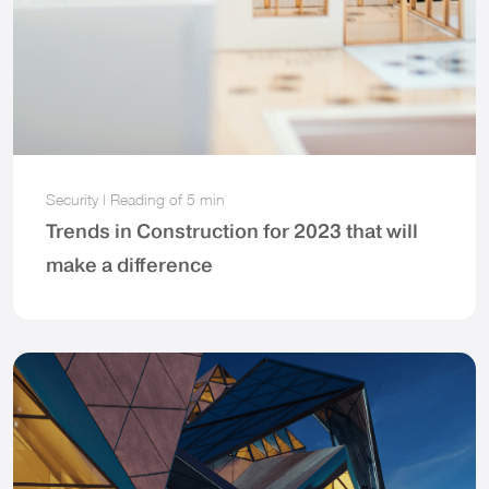
Security
|
Reading of
5 min
Trends in Construction for 2023 that will
make a difference