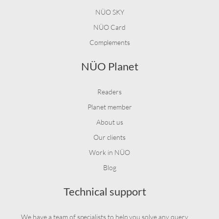
NÜO SKY
NÜO Card
Complements
NÜO Planet
Readers
Planet member
About us
Our clients
Work in NÜO
Blog
Technical support
We have a team of specialists to help you solve any query