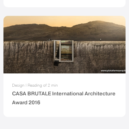
Design
|
Reading of
2 min
CASA BRUTALE International Architecture
Award 2016