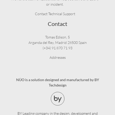
or incident.
Contact Technical Support
Contact
Tomas Edison, 5
Arganda del Rey, Madrid 28500 Spain
(+34) 91 870 71 93
Addresses
NÜO is a solution designed and manufactured by BY
Techdesign
BY Leading company in the design, development and