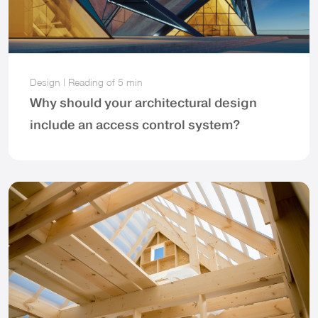
Design
|
Reading of
5 min
Why should your architectural design
include an access control system?