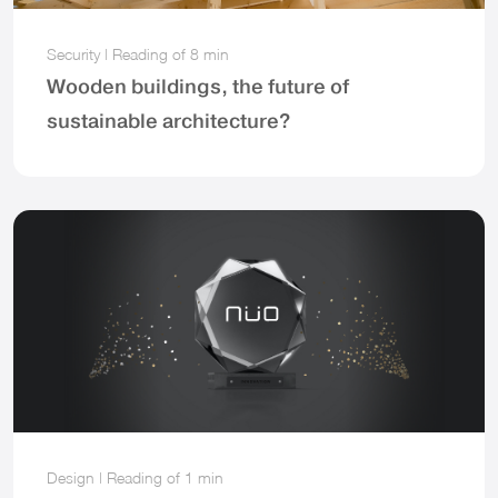
Security
|
Reading of
8 min
Wooden buildings, the future of
sustainable architecture?
Design
|
Reading of
1 min