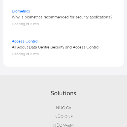
Biometrics
Why is biometrics recommended for security applications?
Reading of 3 min
Access Control
All About Data Centre Security and Access Control
Reading of 9 min
Solutions
NÜO Go
NÜO ONE
NÜO W&M