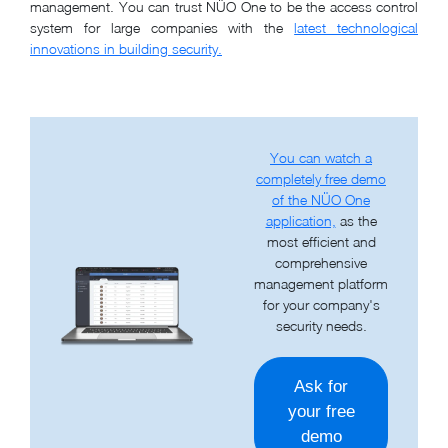
management. You can trust NÜO One to be the access control
system for large companies with the
latest technological
innovations in building security.
You can watch a
completely free demo
of the NÜO One
application,
as the
most efficient and
comprehensive
management platform
for your company's
security needs.
Ask for
your free
demo