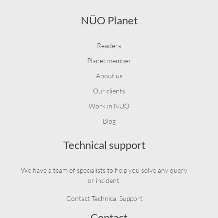
NÜO Planet
Readers
Planet member
About us
Our clients
Work in NÜO
Blog
Technical support
We have a team of specialists to help you solve any query
or incident.
Contact Technical Support
Contact