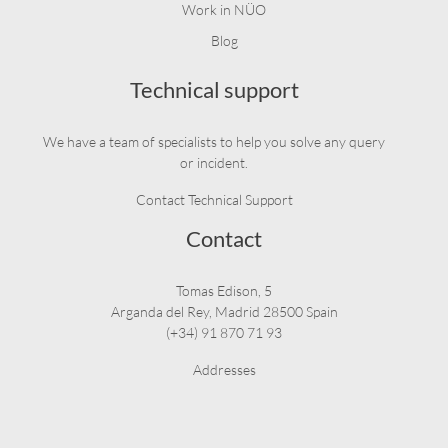
Work in NÜO
Blog
Technical support
We have a team of specialists to help you solve any query
or incident.
Contact Technical Support
Contact
Tomas Edison, 5
Arganda del Rey, Madrid 28500 Spain
(+34) 91 870 71 93
Addresses