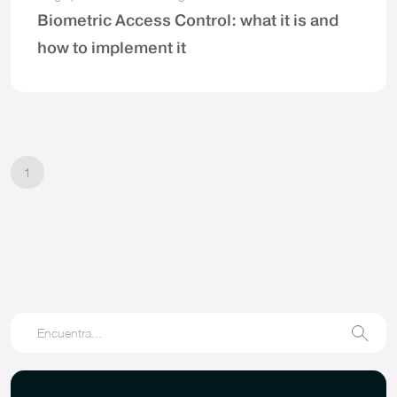
Biometric Access Control: what it is and
how to implement it
1