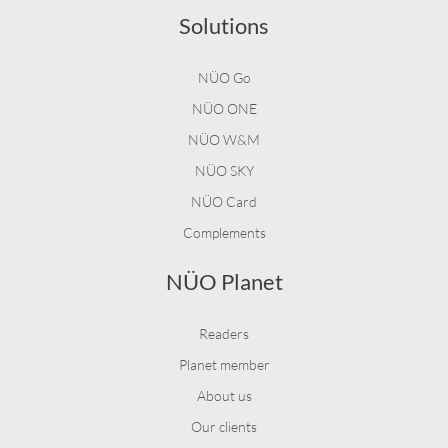
Solutions
NÜO Go
NÜO ONE
NÜO W&M
NÜO SKY
NÜO Card
Complements
NÜO Planet
Readers
Planet member
About us
Our clients