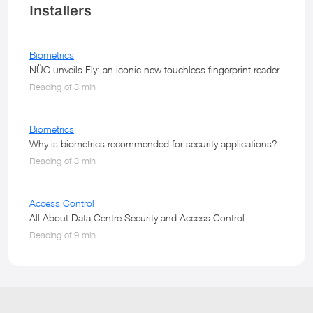
Installers
Biometrics
NÜO unveils Fly: an iconic new touchless fingerprint reader.
Reading of 3 min
Biometrics
Why is biometrics recommended for security applications?
Reading of 3 min
Access Control
All About Data Centre Security and Access Control
Reading of 9 min