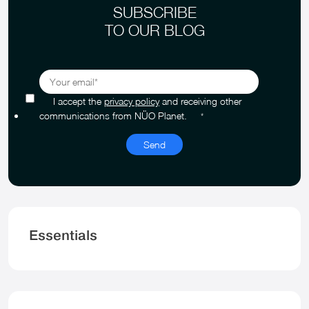
SUBSCRIBE
TO OUR BLOG
I accept the
privacy policy
and receiving other
communications from NÜO Planet.
*
Essentials