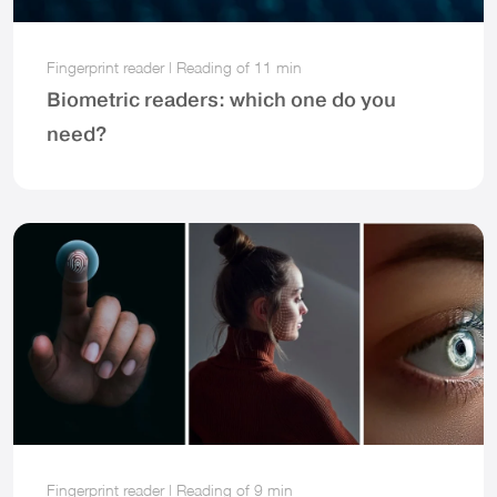
Fingerprint reader
|
Reading of
11 min
Biometric readers: which one do you
need?
Fingerprint reader
|
Reading of
9 min