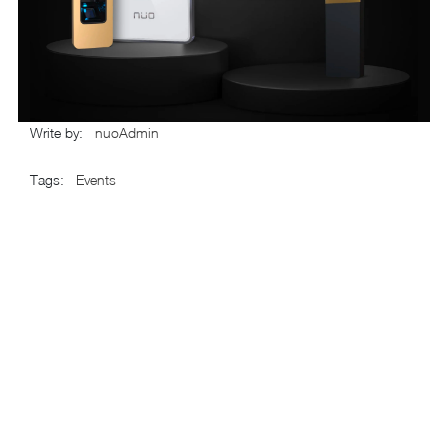
Write by
:
nuoAdmin
Tags
:
Events