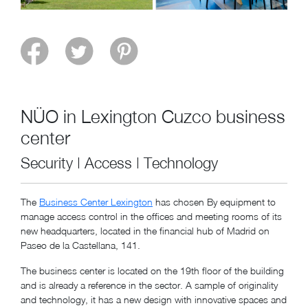
NÜO in Lexington Cuzco business
center
Security | Access | Technology
The
Business Center Lexington
has chosen By equipment to
manage access control in the offices and meeting rooms of its
new headquarters, located in the financial hub of Madrid on
Paseo de la Castellana, 141.
The business center is located on the 19th floor of the building
and is already a reference in the sector. A sample of originality
and technology, it has a new design with innovative spaces and