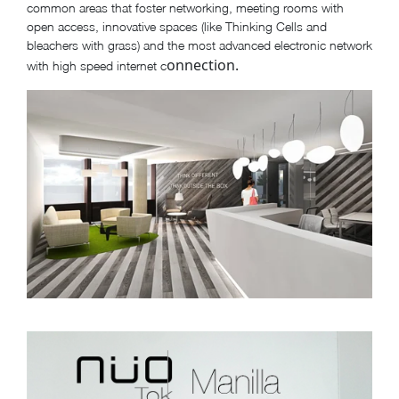
common areas that foster networking, meeting rooms with
open access, innovative spaces (like Thinking Cells and
bleachers with grass) and the most advanced electronic network
onnection.
with high speed internet c