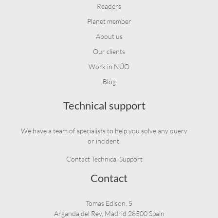
Readers
Planet member
About us
Our clients
Work in NÜO
Blog
Technical support
We have a team of specialists to help you solve any query
or incident.
Contact Technical Support
Contact
Tomas Edison, 5
Arganda del Rey, Madrid 28500 Spain