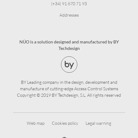
(+34) 91 870 71 93
Addresses
NÜO is a solution designed and manufactured by BY
Techdesign
BY Leading company in the design, development and
manufacture of cutting-edge Access Control Systems
Copyright © 2019 BY Techdesign, S.L. All rights reserved
Web map
Cookies policy
Legal warning