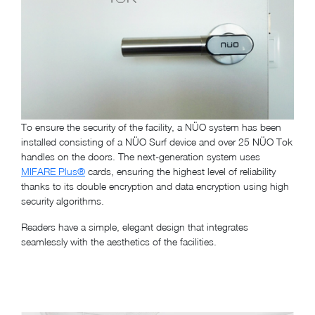
To ensure the security of the facility, a NÜO system has been
installed consisting of a NÜO Surf device and over 25 NÜO Tok
handles on the doors. The next-generation system uses
MIFARE Plus®
cards, ensuring the highest level of reliability
thanks to its double encryption and data encryption using high
security algorithms.
Readers have a simple, elegant design that integrates
seamlessly with the aesthetics of the facilities.