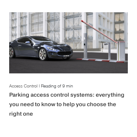
Access Control
|
Reading of
9 min
Parking access control systems: everything
you need to know to help you choose the
right one