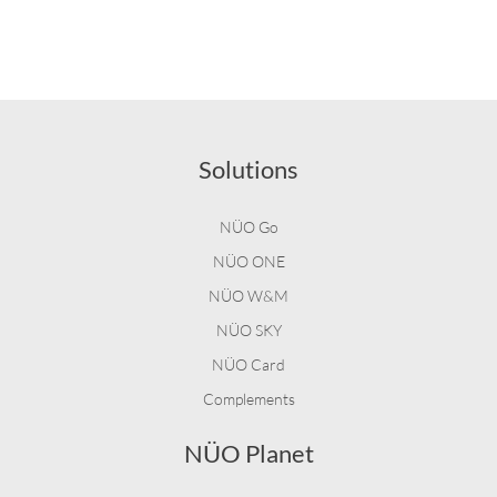
Solutions
NÜO Go
NÜO ONE
NÜO W&M
NÜO SKY
NÜO Card
Complements
NÜO Planet