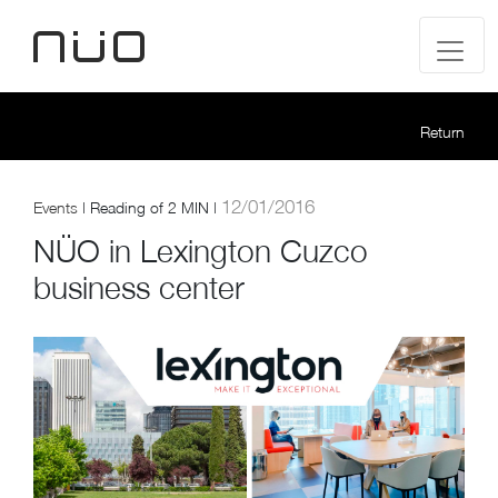
Return
12/01/2016
Events
|
Reading of
2 MIN |
NÜO in Lexington Cuzco
business center