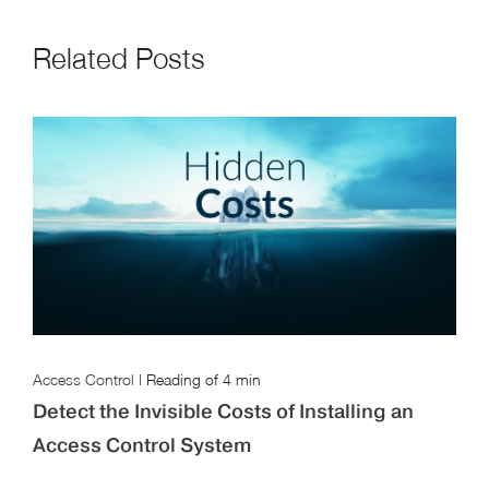
Related Posts
Access Control
|
Reading of
4 min
Detect the Invisible Costs of Installing an
Access Control System