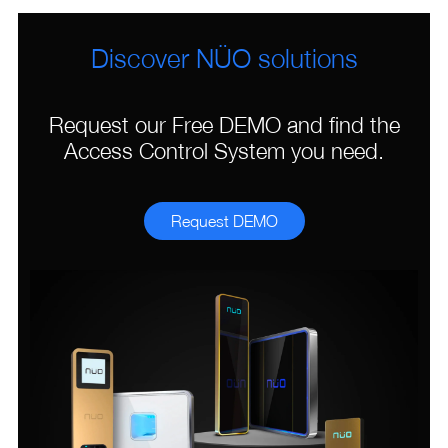
Discover NÜO solutions
Request our Free DEMO and find the
Access Control System you need.
Request DEMO