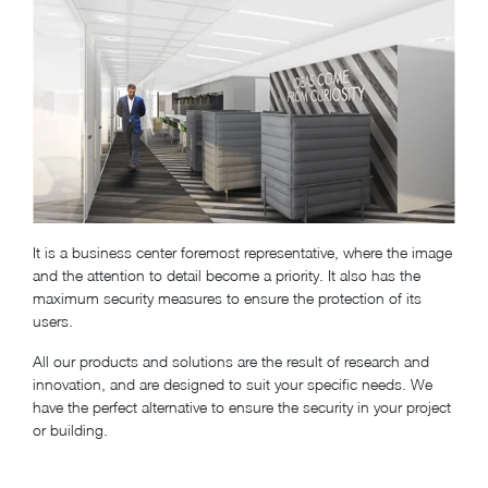
It is a business center foremost representative, where the image
and the attention to detail become a priority. It also has the
maximum security measures to ensure the protection of its
users.
All our products and solutions are the result of research and
innovation, and are designed to suit your specific needs. We
have the perfect alternative to ensure the security in your project
or building.