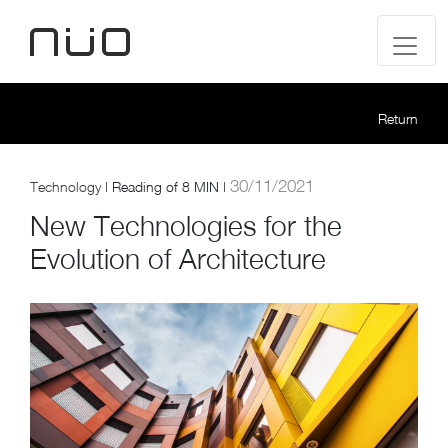
Return
30/11/2021
Technology
|
Reading of
8 MIN |
New Technologies for the
Evolution of Architecture