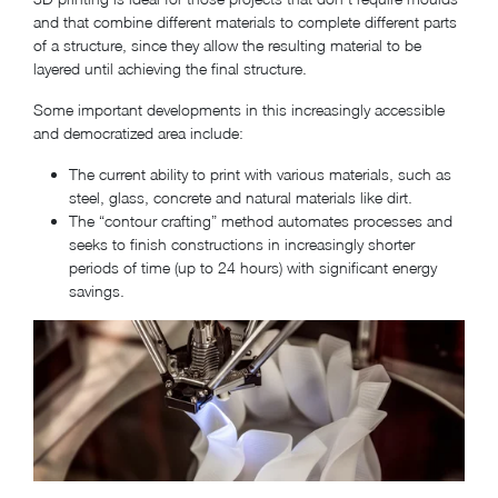
and that combine different materials to complete different parts
of a structure, since they allow the resulting material to be
layered until achieving the final structure.
Some important developments in this increasingly accessible
and democratized area include:
The current ability to print with various materials, such as
steel, glass, concrete and natural materials like dirt.
The “contour crafting” method automates processes and
seeks to finish constructions in increasingly shorter
periods of time (up to 24 hours) with significant energy
savings.