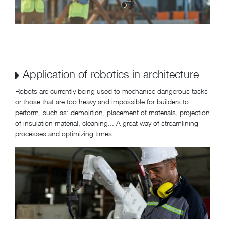
Application of robotics in architecture
Robots are currently being used to mechanise dangerous tasks
or those that are too heavy and impossible for builders to
perform, such as: demolition, placement of materials, projection
of insulation material, cleaning... A great way of streamlining
processes and optimizing times.