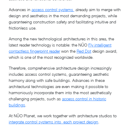
Advances in
access control systems
already aim to merge with
design and aesthetics in the most demanding projects, while
guaranteeing construction safety and facilitating intuitive and
frictionless use.
Among the new technological architectures in this area, the
latest reader technology is notable: the NÜO
Fly intelligent
contactless fingerprint reader
won the
Red Dot
design award,
which is one of the most recognized worldwide.
Therefore, comprehensive architecture
design increasingly
includes access control systems
, guaranteeing aesthetic
harmony along with safe buildings. Advances in these
architectural technologies are even making it possible to
harmoniously incorporate them into the most aesthetically
challenging projects, such as
access control in historic
buildings
.
At NÜO Planet, we work together with architecture studios to
integrate control systems into each project design
.