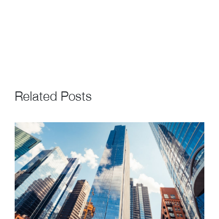
Related Posts