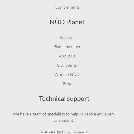
Complements
NÜO Planet
Readers
Planet member
About us
Our clients
Work in NÜO
Blog
Technical support
We have a team of specialists to help you solve any query
or incident.
Contact Technical Support