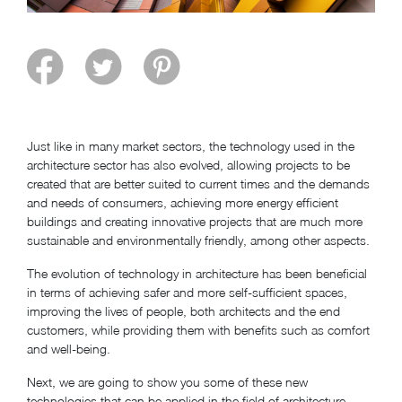
Just like in many market sectors, the technology used in the
architecture sector has also evolved, allowing projects to be
created that are better suited to current times and the demands
and needs of consumers, achieving more energy efficient
buildings and creating innovative projects that are much more
sustainable and environmentally friendly, among other aspects.
The evolution of technology in architecture has been beneficial
in terms of achieving safer and more self-sufficient spaces,
improving the lives of people, both architects and the end
customers, while providing them with benefits such as comfort
and well-being.
Next, we are going to show you some of these new
technologies that can be applied in the field of architecture.