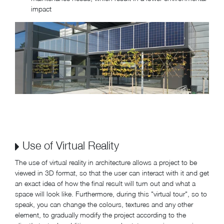
impact
Use of Virtual Reality
The use of virtual reality in architecture allows a project to be
viewed in 3D format, so that the user can interact with it and get
an exact idea of how the final result will turn out and what a
space will look like. Furthermore, during this "virtual tour", so to
speak, you can change the colours, textures and any other
element, to gradually modify the project according to the