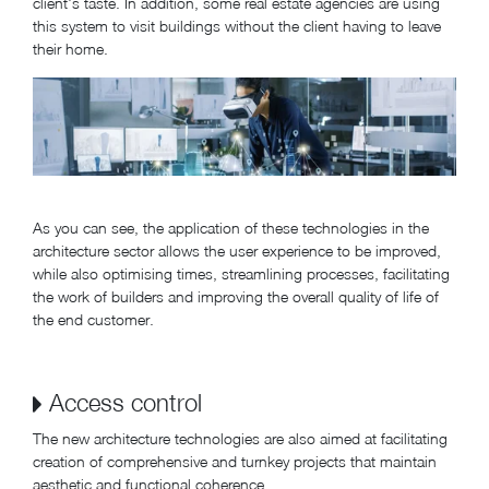
client's taste. In addition, some real estate agencies are using
this system to visit buildings without the client having to leave
their home.
As you can see, the application of these technologies in the
architecture sector allows the user experience to be improved,
while also optimising times, streamlining processes, facilitating
the work of builders and improving the overall quality of life of
the end customer.
Access control
The new architecture technologies are also aimed at facilitating
creation of comprehensive and turnkey projects that maintain
aesthetic and functional coherence.