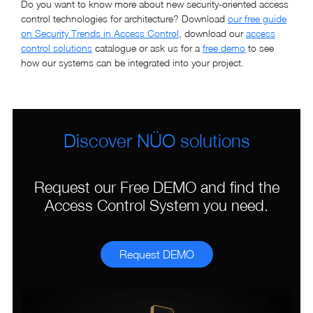
Do you want to know more about new security-oriented access
control technologies for architecture? Download
our free guide
on Security Trends in Access Control
, download our
access
control solutions
catalogue or ask us for a
free demo
to see
how our systems can be integrated into your project.
Discover NÜO solutions
Request our Free DEMO and find the
Access Control System you need.
Request DEMO