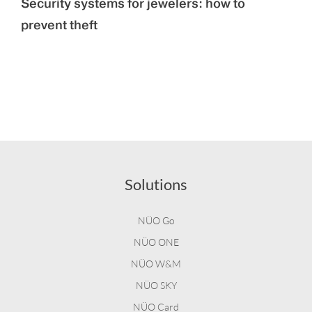
Security systems for jewelers: how to
prevent theft
Solutions
NÜO Go
NÜO ONE
NÜO W&M
NÜO SKY
NÜO Card