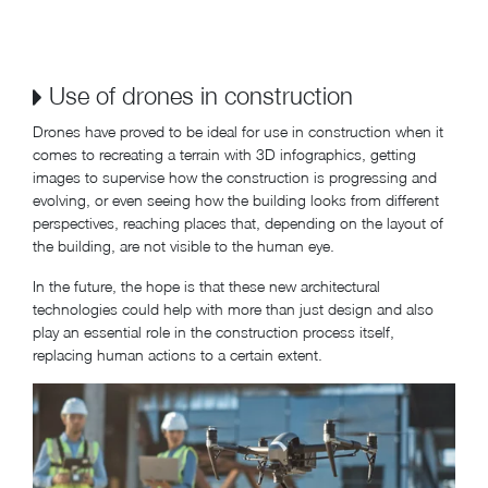
Use of drones in construction
Drones have proved to be ideal for use in construction when it
comes to recreating a terrain with 3D infographics, getting
images to supervise how the construction is progressing and
evolving, or even seeing how the building looks from different
perspectives, reaching places that, depending on the layout of
the building, are not visible to the human eye.
In the future, the hope is that these new architectural
technologies could help with more than just design and also
play an essential role in the construction process itself,
replacing human actions to a certain extent.