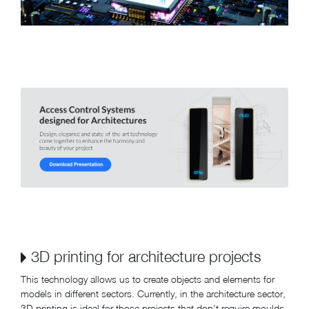
3D printing for architecture projects
This technology allows us to create objects and elements for
models in different sectors. Currently, in the architecture sector,
3D printing is ideal for those projects that don't require moulds