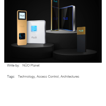
Write by
:
NÜO Planet
Tags
:
Technology
,
Access Control
,
Architectures