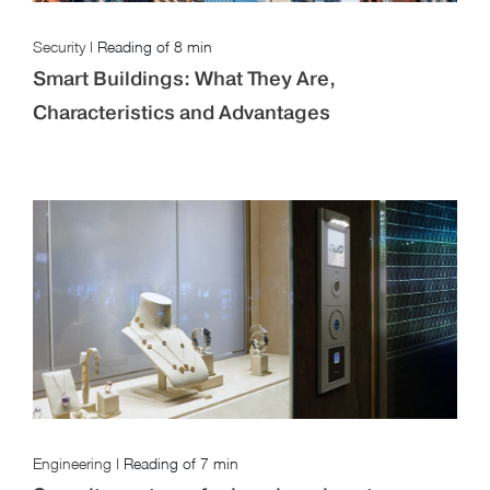
Security
|
Reading of
8 min
Smart Buildings: What They Are,
Characteristics and Advantages
Engineering
|
Reading of
7 min