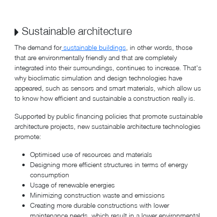
Sustainable architecture
The demand for
sustainable buildings
, in other words, those
that are environmentally friendly and that are completely
integrated into their surroundings, continues to increase. That's
why bioclimatic simulation and design technologies have
appeared, such as sensors and smart materials, which allow us
to know how efficient and sustainable a construction really is.
Supported by public financing policies that promote sustainable
architecture projects, new sustainable architecture technologies
promote:
Optimised use of resources and materials
Designing more efficient structures in terms of energy
consumption
Usage of renewable energies
Minimizing construction waste and emissions
Creating more durable constructions with lower
maintenance needs, which result in a lower environmental