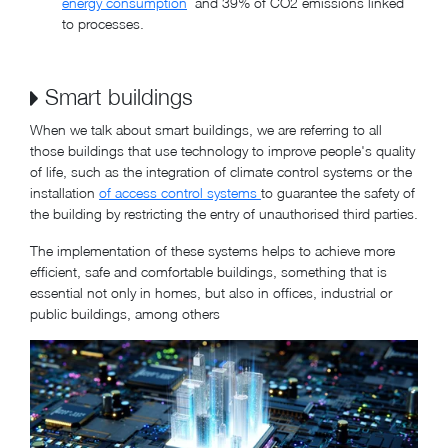
energy consumption
and 39% of CO2 emissions linked
to processes.
Smart buildings
When we talk about smart buildings, we are referring to all
those buildings that use technology to improve people's quality
of life, such as the integration of climate control systems or the
installation
of access control systems
to guarantee the safety of
the building by restricting the entry of unauthorised third parties.
The implementation of these systems helps to achieve more
efficient, safe and comfortable buildings, something that is
essential not only in homes, but also in offices, industrial or
public buildings, among others