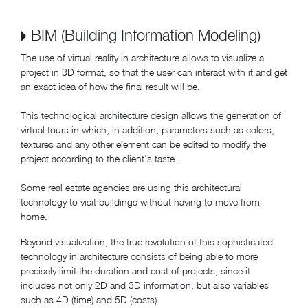
BIM (Building Information Modeling)
The use of virtual reality in architecture allows to visualize a
project in 3D format, so that the user can interact with it and get
an exact idea of how the final result will be.
This technological architecture design allows the generation of
virtual tours in which, in addition, parameters such as colors,
textures and any other element can be edited to modify the
project according to the client's taste.
Some real estate agencies are using this architectural
technology to visit buildings without having to move from
home.
Beyond visualization, the true revolution of this sophisticated
technology in architecture consists of being able to more
precisely limit the duration and cost of projects, since it
includes not only 2D and 3D information, but also variables
such as 4D (time) and 5D (costs).