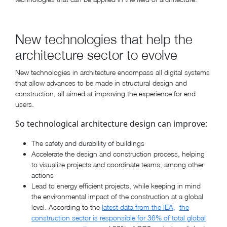
New technologies that help the
architecture sector to evolve
New technologies in architecture encompass all digital systems
that allow advances to be made in structural design and
construction, all aimed at improving the experience for end
users.
So technological architecture design can improve:
The safety and durability of buildings
Accelerate the design and construction process, helping
to visualize projects and coordinate teams, among other
actions
Lead to energy efficient projects, while keeping in mind
the environmental impact of the construction at a global
level. According to the
latest data from the IEA,
the
construction sector is responsible for 36% of total global