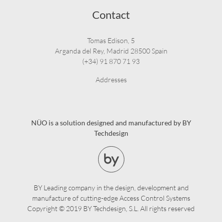
Contact
Tomas Edison, 5
Arganda del Rey, Madrid 28500 Spain
(+34) 91 870 71 93
Addresses
NÜO is a solution designed and manufactured by BY
Techdesign
BY Leading company in the design, development and
manufacture of cutting-edge Access Control Systems
Copyright © 2019 BY Techdesign, S.L. All rights reserved